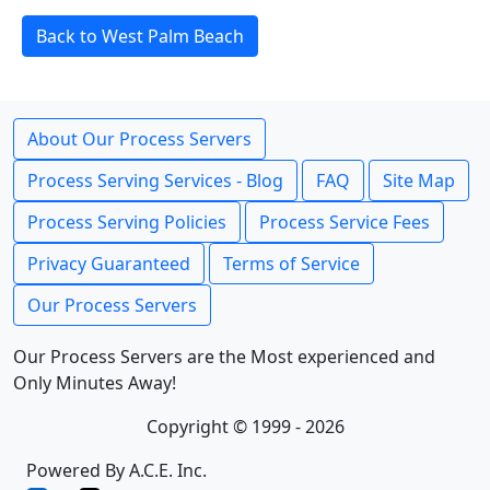
Back to West Palm Beach
About Our Process Servers
Process Serving Services - Blog
FAQ
Site Map
Process Serving Policies
Process Service Fees
Privacy Guaranteed
Terms of Service
Our Process Servers
Our Process Servers are the Most experienced and
Only Minutes Away!
Copyright © 1999 - 2026
Powered By A.C.E. Inc.