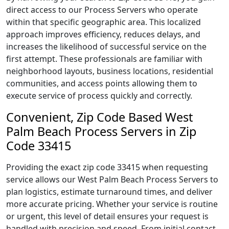
direct access to our Process Servers who operate
within that specific geographic area. This localized
approach improves efficiency, reduces delays, and
increases the likelihood of successful service on the
first attempt. These professionals are familiar with
neighborhood layouts, business locations, residential
communities, and access points allowing them to
execute service of process quickly and correctly.
Convenient, Zip Code Based West
Palm Beach Process Servers in Zip
Code 33415
Providing the exact zip code 33415 when requesting
service allows our West Palm Beach Process Servers to
plan logistics, estimate turnaround times, and deliver
more accurate pricing. Whether your service is routine
or urgent, this level of detail ensures your request is
handled with precision and speed. From initial contact