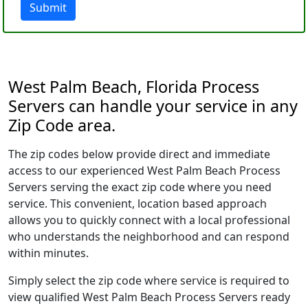
Submit
West Palm Beach, Florida Process
Servers can handle your service in any
Zip Code area.
The zip codes below provide direct and immediate
access to our experienced West Palm Beach Process
Servers serving the exact zip code where you need
service. This convenient, location based approach
allows you to quickly connect with a local professional
who understands the neighborhood and can respond
within minutes.
Simply select the zip code where service is required to
view qualified West Palm Beach Process Servers ready