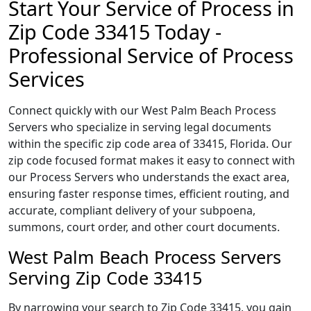
Start Your Service of Process in
Zip Code 33415 Today -
Professional Service of Process
Services
Connect quickly with our West Palm Beach Process
Servers who specialize in serving legal documents
within the specific zip code area of 33415, Florida. Our
zip code focused format makes it easy to connect with
our Process Servers who understands the exact area,
ensuring faster response times, efficient routing, and
accurate, compliant delivery of your subpoena,
summons, court order, and other court documents.
West Palm Beach Process Servers
Serving Zip Code 33415
By narrowing your search to Zip Code 33415, you gain