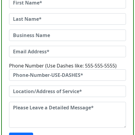
Phone Number (Use Dashes like: 555-555-5555)