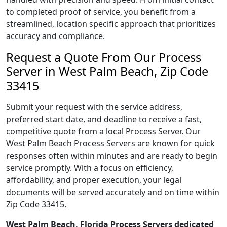
to completed proof of service, you benefit from a
streamlined, location specific approach that prioritizes
accuracy and compliance.
Request a Quote From Our Process
Server in West Palm Beach, Zip Code
33415
Submit your request with the service address,
preferred start date, and deadline to receive a fast,
competitive quote from a local Process Server. Our
West Palm Beach Process Servers are known for quick
responses often within minutes and are ready to begin
service promptly. With a focus on efficiency,
affordability, and proper execution, your legal
documents will be served accurately and on time within
Zip Code 33415.
West Palm Beach, Florida Process Servers dedicated