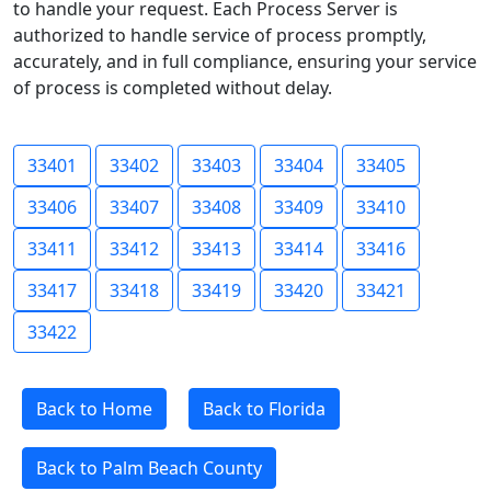
to handle your request. Each Process Server is
authorized to handle service of process promptly,
accurately, and in full compliance, ensuring your service
of process is completed without delay.
33401
33402
33403
33404
33405
33406
33407
33408
33409
33410
33411
33412
33413
33414
33416
33417
33418
33419
33420
33421
33422
Back to Home
Back to Florida
Back to Palm Beach County