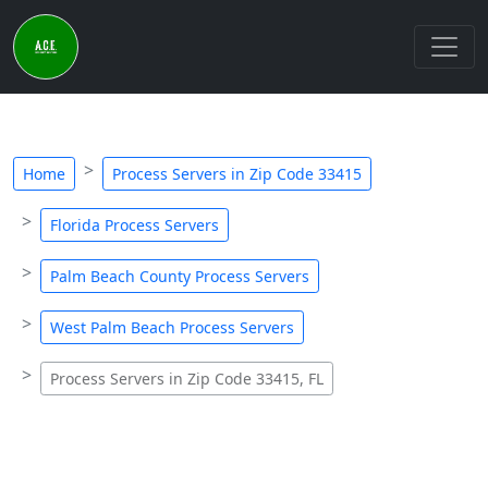
Home
Process Servers in Zip Code 33415
Florida Process Servers
Palm Beach County Process Servers
West Palm Beach Process Servers
Process Servers in Zip Code 33415, FL