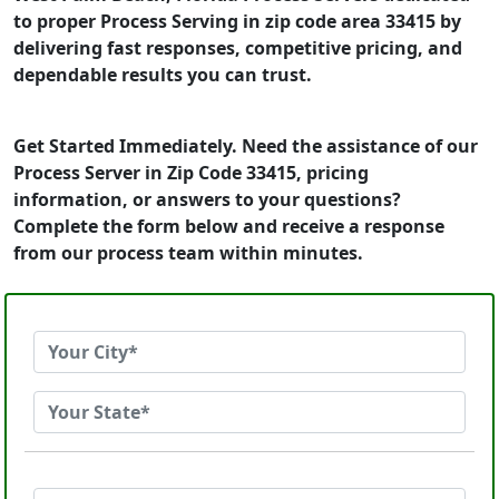
to proper Process Serving in zip code area 33415 by
delivering fast responses, competitive pricing, and
dependable results you can trust.
Get Started Immediately. Need the assistance of our
Process Server in Zip Code 33415, pricing
information, or answers to your questions?
Complete the form below and receive a response
from our process team within minutes.