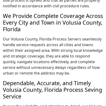
due process is upheld and that all parties are properly
notified in accordance with civil procedure rules.
We Provide Complete Coverage Across
Every City and Town in Volusia County,
Florida
Our Volusia County, Florida Process Servers seamlessly
handle service requests across all cities and towns
within their assigned area. With strong local knowledge
and strategic coverage, they are able to respond
quickly, navigate locations effectively, and complete
service without unnecessary delays regardless of how
urban or remote the address may be.
Dependable, Accurate, and Timely
Volusia County, Florida Process Seving
Service