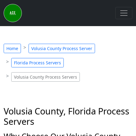
Home
Volusia County Process Server
Florida Process Servers
Volusia County Process Servers
Volusia County, Florida Process
Servers