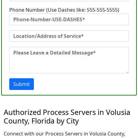
Phone Number (Use Dashes like: 555-555-5555)
Submit
Authorized Process Servers in Volusia
County, Florida by City
Connect with our Process Servers in Volusia County,