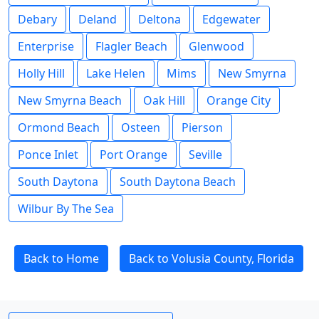
Debary
Deland
Deltona
Edgewater
Enterprise
Flagler Beach
Glenwood
Holly Hill
Lake Helen
Mims
New Smyrna
New Smyrna Beach
Oak Hill
Orange City
Ormond Beach
Osteen
Pierson
Ponce Inlet
Port Orange
Seville
South Daytona
South Daytona Beach
Wilbur By The Sea
Back to Home
Back to Volusia County, Florida