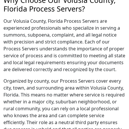
Why Choose Our Volusia County,
Florida Process Servers?
Our Volusia County, Florida Process Servers are
experienced professionals who specialize in serving a
summons, subpoena, complaint, and all legal notice
with precision and strict compliance. Each of our
Process Servers understands the importance of proper
service of process and is committed to meeting all state
and local legal requirements ensuring your documents
are delivered correctly and recognized by the court.
Organized by county, our Process Servers cover every
city, town, and surrounding area within Volusia County,
Florida. This means no matter where service is required
whether in a major city, suburban neighborhood, or
rural community, you can rely on a local professional
who knows the area and can complete service
efficiently. Their role as a neutral third party ensures