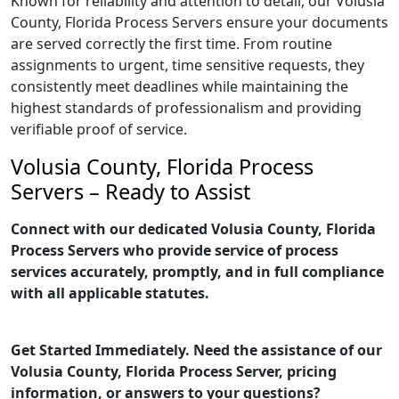
Known for reliability and attention to detail, our Volusia
County, Florida Process Servers ensure your documents
are served correctly the first time. From routine
assignments to urgent, time sensitive requests, they
consistently meet deadlines while maintaining the
highest standards of professionalism and providing
verifiable proof of service.
Volusia County, Florida Process
Servers – Ready to Assist
Connect with our dedicated Volusia County, Florida
Process Servers who provide service of process
services accurately, promptly, and in full compliance
with all applicable statutes.
Get Started Immediately. Need the assistance of our
Volusia County, Florida Process Server, pricing
information, or answers to your questions?