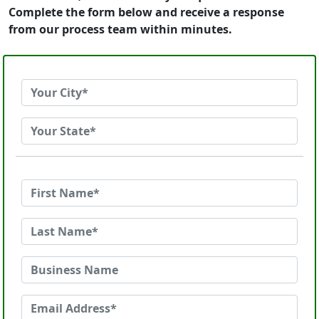
Complete the form below and receive a response
from our process team within minutes.