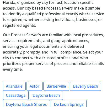
Florida, organized by city for fast, location specific
access. Our city based Process Servers make it simple
to identify a qualified professional exactly where service
is required, whether serving individuals, businesses, or
registered agents.
Our Process Server's are familiar with local procedures,
service requirements, and geographic nuances,
ensuring your legal documents are delivered
accurately, promptly, and in full compliance. Select your
city to connect with a trusted professional who
prioritizes proper service of process and reliable results
every time.
Allandale
Astor
Barberville
Beverly Beach
Cassadaga
Daytona Beach
Daytona Beach Shores
De Leon Springs