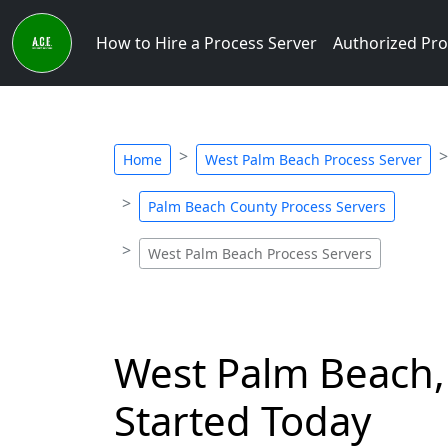
How to Hire a Process Server
Authorized Pro
Home
West Palm Beach Process Server
Palm Beach County Process Servers
West Palm Beach Process Servers
West Palm Beach, 
Started Today