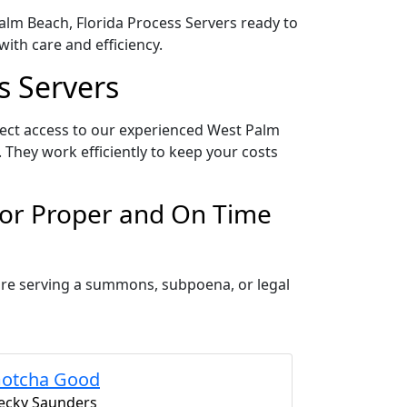
Palm Beach, Florida Process Servers ready to
ith care and efficiency.
s Servers
rect access to our experienced West Palm
 They work efficiently to keep your costs
for Proper and On Time
 are serving a summons, subpoena, or legal
otcha Good
ecky Saunders