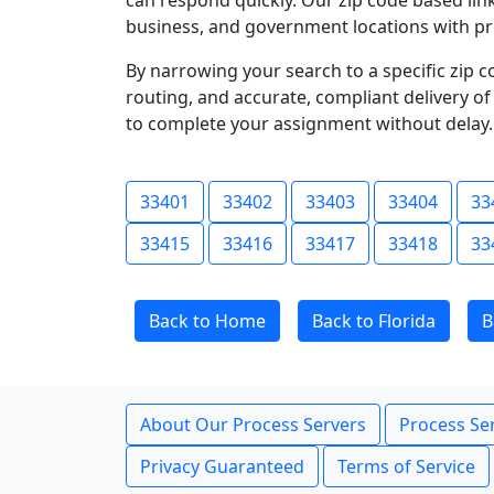
can respond quickly. Our zip code based link
business, and government locations with pr
By narrowing your search to a specific zip c
routing, and accurate, compliant delivery o
to complete your assignment without delay.
33401
33402
33403
33404
33
33415
33416
33417
33418
33
Back to Home
Back to Florida
B
About Our Process Servers
Process Ser
Privacy Guaranteed
Terms of Service