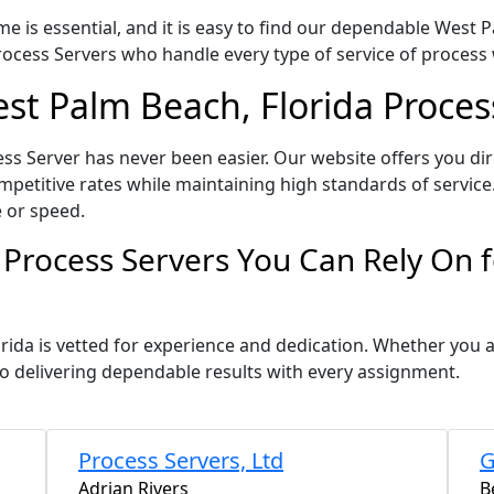
e is essential, and it is easy to find our dependable West 
ocess Servers who handle every type of service of process w
est Palm Beach, Florida Proces
ss Server has never been easier. Our website offers you di
petitive rates while maintaining high standards of service.
 or speed.
 Process Servers You Can Rely On 
rida is vetted for experience and dedication. Whether you
o delivering dependable results with every assignment.
Process Servers, Ltd
G
Adrian Rivers
B