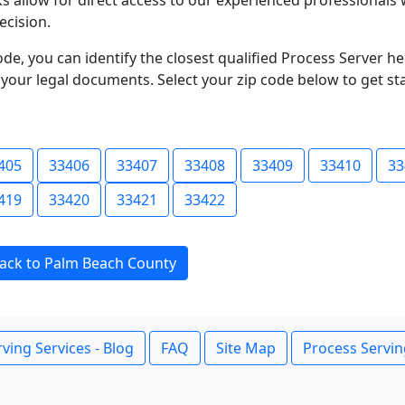
s allow for direct access to our experienced professionals 
ecision.
ode, you can identify the closest qualified Process Server he
f your legal documents. Select your zip code below to get s
405
33406
33407
33408
33409
33410
33
419
33420
33421
33422
ack to Palm Beach County
ving Services - Blog
FAQ
Site Map
Process Servin