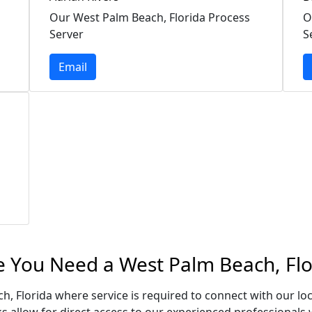
Our West Palm Beach, Florida Process
O
Server
S
Email
e You Need a West Palm Beach, Flo
h, Florida where service is required to connect with our l