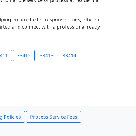
who handle service of process at residential,
lping ensure faster response times, efficient
tarted and connect with a professional ready
411
33412
33413
33414
g Policies
Process Service Fees