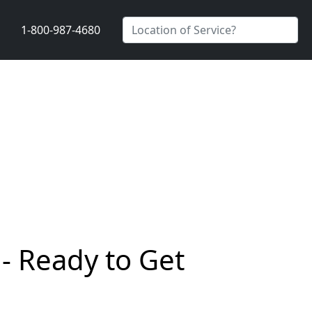
1-800-987-4680
- Ready to Get