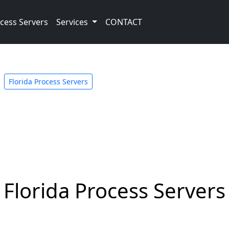
cess Servers
Services
CONTACT
Florida Process Servers
Florida Process Servers 