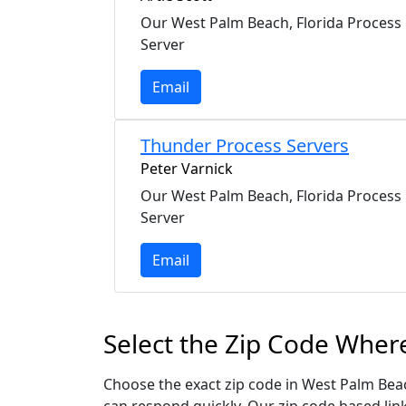
Our West Palm Beach, Florida Process
Server
Email
Thunder Process Servers
Peter Varnick
Our West Palm Beach, Florida Process
Server
Email
Select the Zip Code Wher
Choose the exact zip code in West Palm Beac