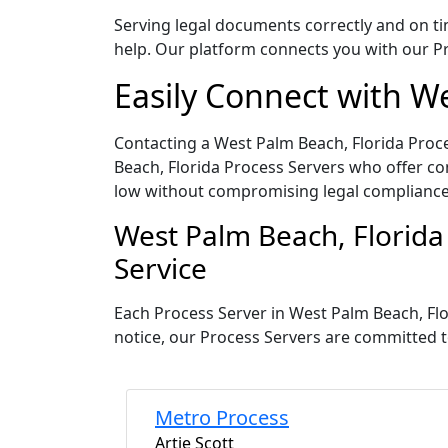
Serving legal documents correctly and on tim
help. Our platform connects you with our Pr
Easily Connect with W
Contacting a West Palm Beach, Florida Proce
Beach, Florida Process Servers who offer com
low without compromising legal compliance
West Palm Beach, Florida
Service
Each Process Server in West Palm Beach, Flo
notice, our Process Servers are committed t
Metro Process
Artie Scott