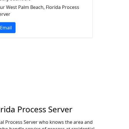
ur West Palm Beach, Florida Process
erver
Email
rida Process Server
ocal Process Server who knows the area and